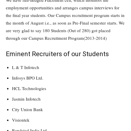
We have full-fledged Placement cell, which monitors the
employment opportunities and arranges campus interviews for
the final year students. Our Campus recruitment program starts in
the month of August i.e., as soon as Pre-Final semester starts. We
are very glad to say 180 Students (Out of 280) got placed
through our Campus Recruitment Program(2013-2014)
Eminent Recruiters of our Students
L & T Infotech
Infosys BPO Ltd.
HCL Technologies
Jasmin Infotech
City Union Bank
Visiontek
Randstad India Ltd.