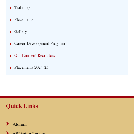
Trainings
Placements
Gallery
Career Development Program
Our Eminent Recruiters
Placements 2024-25
Quick Links
Alumni
Affiliation Letters