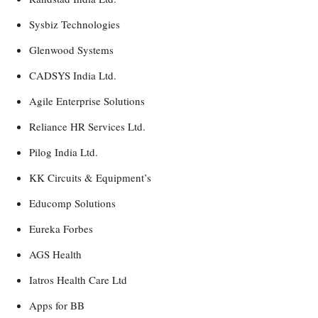
Sysbiz Technologies
Glenwood Systems
CADSYS India Ltd.
Agile Enterprise Solutions
Reliance HR Services Ltd.
Pilog India Ltd.
KK Circuits & Equipment’s
Educomp Solutions
Eureka Forbes
AGS Health
Iatros Health Care Ltd
Apps for BB