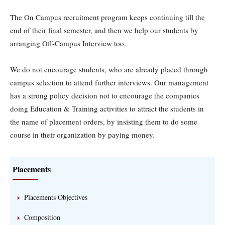
The On Campus recruitment program keeps continuing till the
end of their final semester, and then we help our students by
arranging Off-Campus Interview too.
We do not encourage students, who are already placed through
campus selection to attend further interviews. Our management
has a strong policy decision not to encourage the companies
doing Education & Training activities to attract the students in
the name of placement orders, by insisting them to do some
course in their organization by paying money.
Placements
Placements Objectives
Composition