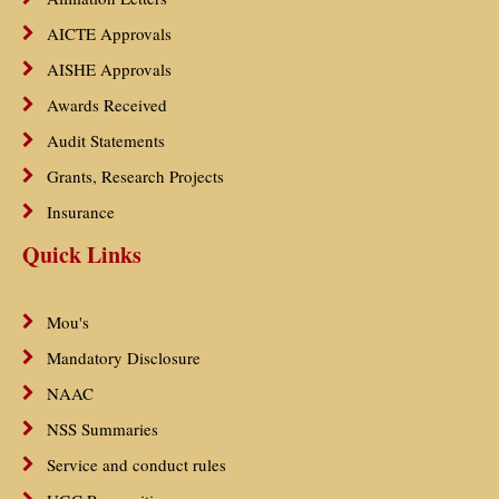
AICTE Approvals
AISHE Approvals
Awards Received
Audit Statements
Grants, Research Projects
Insurance
Quick Links
Mou's
Mandatory Disclosure
NAAC
NSS Summaries
Service and conduct rules