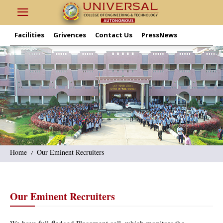
Facilities
Grivences
Contact Us
PressNews
Home
Our Eminent Recruiters
Our Eminent Recruiters