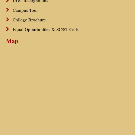
UGC Recognitions
Campus Tour
College Brochure
Equal Oppurtunities & SC/ST Cells
Map