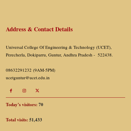
Address & Contact Details
Universal College Of Engineering & Technology (UCET),
Perecherla, Dokiparru, Guntur, Andhra Pradesh - 522438.
08632291232 (9AM-5PM)
ucetguntur@ucet.edu.in
Today’s visitors:
70
Total visits:
51,433