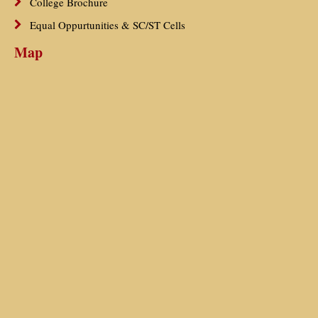
College Brochure
Equal Oppurtunities & SC/ST Cells
Map