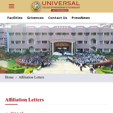
Facilities
Grivences
Contact Us
PressNews
Home
Affiliation Letters
Affiliation Letters