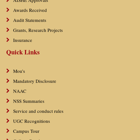
AISHE Approvals
Awards Received
Audit Statements
Grants, Research Projects
Insurance
Quick Links
Mou's
Mandatory Disclosure
NAAC
NSS Summaries
Service and conduct rules
UGC Recognitions
Campus Tour