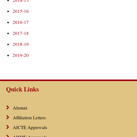
2014-15
2015-16
2016-17
2017-18
2018-19
2019-20
Quick Links
Alumni
Affiliation Letters
AICTE Approvals