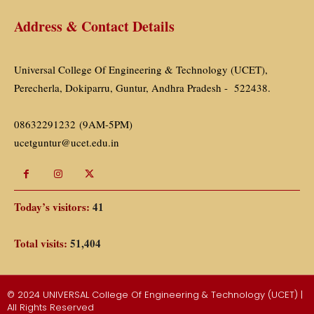
Address & Contact Details
Universal College Of Engineering & Technology (UCET),
Perecherla, Dokiparru, Guntur, Andhra Pradesh - 522438.
08632291232 (9AM-5PM)
ucetguntur@ucet.edu.in
Today’s visitors:
41
Total visits:
51,404
© 2024 UNIVERSAL College Of Engineering & Technology (UCET) |
All Rights Reserved