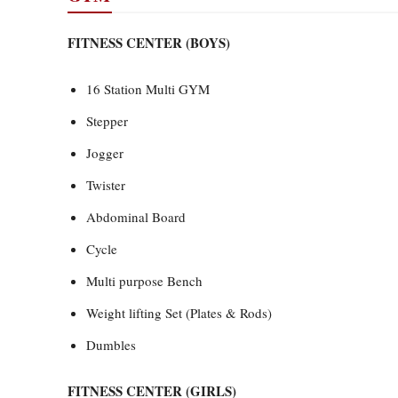
FITNESS CENTER (BOYS)
16 Station Multi GYM
Stepper
Jogger
Twister
Abdominal Board
Cycle
Multi purpose Bench
Weight lifting Set (Plates & Rods)
Dumbles
FITNESS CENTER (GIRLS)