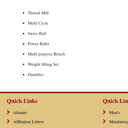
Thread Mill
Multi Cycle
Swiss Ball
Power Rider
Multi purpose Bench
Weight lifting Set
Dumbles
Quick Links
Quick Lin
Alumni
Mou's
Affiliation Letters
Mandatory