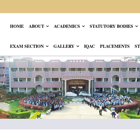
HOME
ABOUT
ACADEMICS
STATUTORY BODIES
EXAM SECTION
GALLERY
IQAC
PLACEMENTS
ST