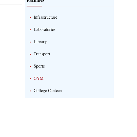
Infrastructure
Laboratories
Library
Transport
Sports
GYM
College Canteen