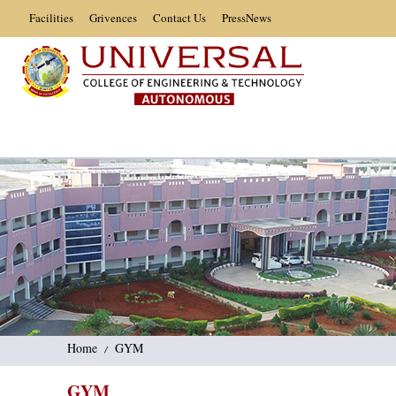
Facilities
Grivences
Contact Us
PressNews
Home
GYM
GYM