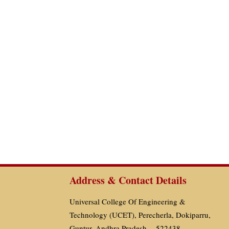
Address & Contact Details
Universal College Of Engineering &
Technology (UCET), Perecherla, Dokiparru,
Guntur, Andhra Pradesh - 522438.