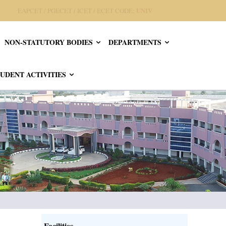
UNIV
EAPCET / PGECET / ICET / ECET CODE:
NON-STATUTORY BODIES
DEPARTMENTS
UDENT ACTIVITIES
Facilities