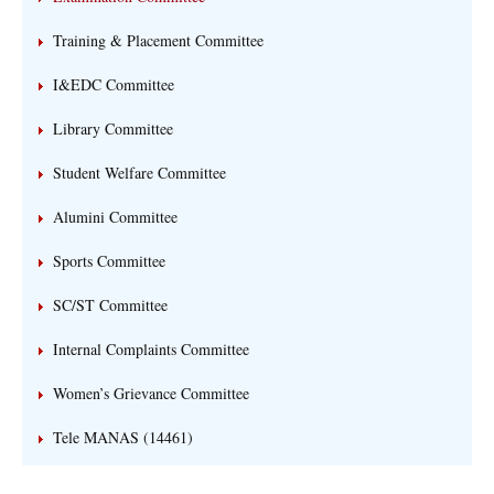
Training & Placement Committee
I&EDC Committee
Library Committee
Student Welfare Committee
Alumini Committee
Sports Committee
SC/ST Committee
Internal Complaints Committee
Women’s Grievance Committee
Tele MANAS (14461)