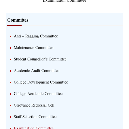
Examination Committee
Committes
Anti – Ragging Committee
Maintenance Committee
Student Counsellor’s Committee
Academic Audit Committee
College Development Committee
College Academic Committee
Grievance Redressal Cell
Staff Selection Committee
Examination Committee