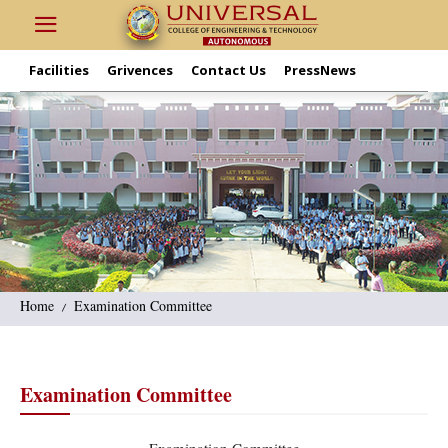
Facilities
Grivences
Contact Us
PressNews
Home
Examination Committee
Examination Committee