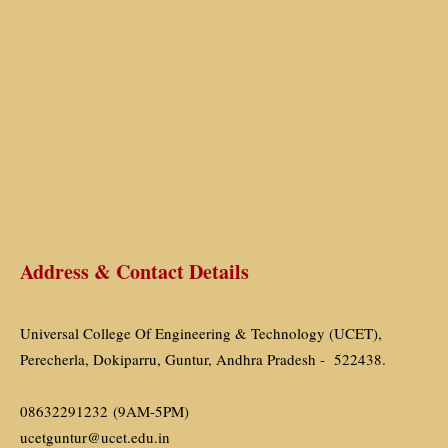
Address & Contact Details
Universal College Of Engineering & Technology (UCET),
Perecherla, Dokiparru, Guntur, Andhra Pradesh - 522438.
08632291232 (9AM-5PM)
ucetguntur@ucet.edu.in