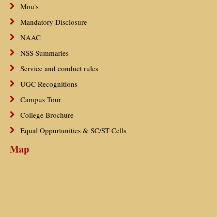
Mou's
Mandatory Disclosure
NAAC
NSS Summaries
Service and conduct rules
UGC Recognitions
Campus Tour
College Brochure
Equal Oppurtunities & SC/ST Cells
Map