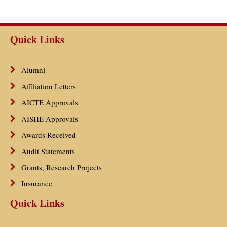
Quick Links
Alumni
Affiliation Letters
AICTE Approvals
AISHE Approvals
Awards Received
Audit Statements
Grants, Research Projects
Insurance
Quick Links