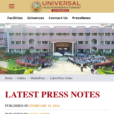
Facilities
Grivences
Contact Us
PressNews
Home
Gallery
Media/Press
Latest Press Notes
LATEST PRESS NOTES
FEBRUARY 10, 2026
PUBLISHED ON
UCET ADMIN