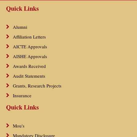
Quick Links
Alumni
Affiliation Letters
AICTE Approvals
AISHE Approvals
Awards Received
Audit Statements
Grants, Research Projects
Insurance
Quick Links
Mou's
Mandatory Disclosure