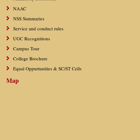
NAAC
NSS Summaries
Service and conduct rules
UGC Recognitions
Campus Tour
College Brochure
Equal Oppurtunities & SC/ST Cells
Map