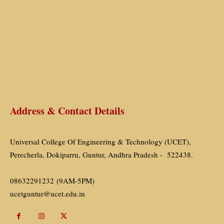
Address & Contact Details
Universal College Of Engineering & Technology (UCET),
Perecherla, Dokiparru, Guntur, Andhra Pradesh - 522438.
08632291232 (9AM-5PM)
ucetguntur@ucet.edu.in