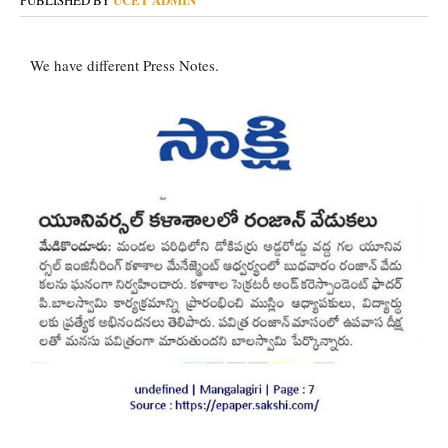
PUBLISHED BY
We have different Press Notes.