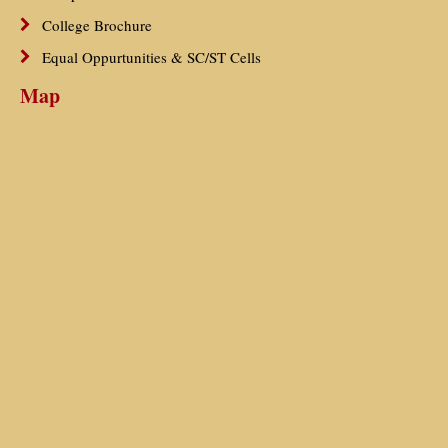
College Brochure
Equal Oppurtunities & SC/ST Cells
Map