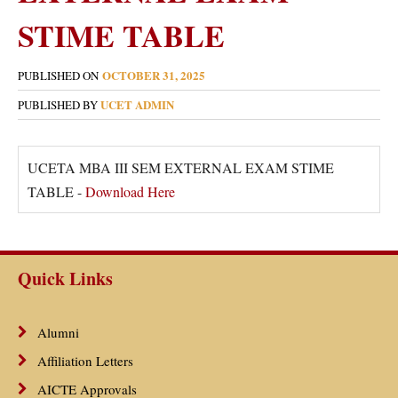
STIME TABLE
OCTOBER 31, 2025
PUBLISHED ON
UCET ADMIN
PUBLISHED BY
UCETA MBA III SEM EXTERNAL EXAM STIME
TABLE -
Download Here
Quick Links
Alumni
Affiliation Letters
AICTE Approvals