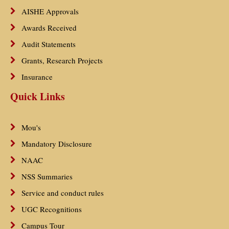
AISHE Approvals
Awards Received
Audit Statements
Grants, Research Projects
Insurance
Quick Links
Mou's
Mandatory Disclosure
NAAC
NSS Summaries
Service and conduct rules
UGC Recognitions
Campus Tour