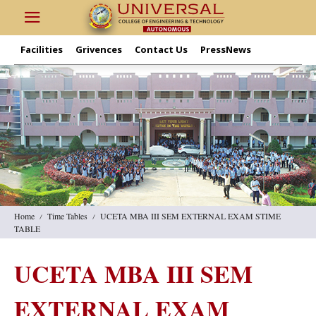
Facilities
Grivences
Contact Us
PressNews
Home
Time Tables
UCETA MBA III SEM EXTERNAL EXAM STIME
TABLE
UCETA MBA III SEM
EXTERNAL EXAM