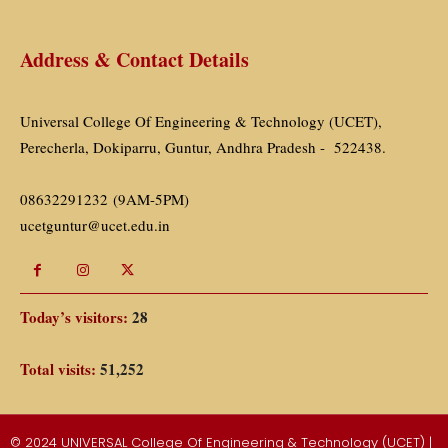
Address & Contact Details
Universal College Of Engineering & Technology (UCET),
Perecherla, Dokiparru, Guntur, Andhra Pradesh - 522438.
08632291232 (9AM-5PM)
ucetguntur@ucet.edu.in
Today’s visitors:
28
Total visits:
51,252
© 2024 UNIVERSAL College Of Engineering & Technology (UCET) |