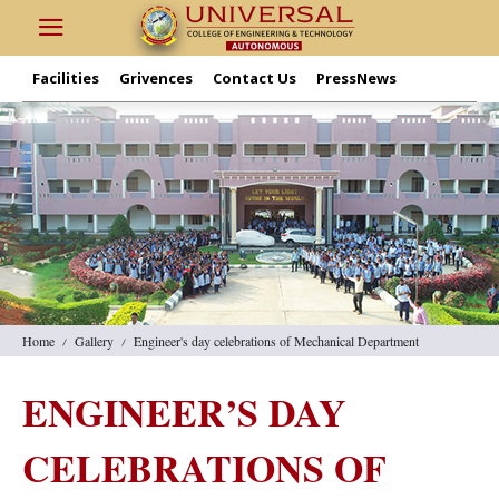
Facilities
Grivences
Contact Us
PressNews
Home
Gallery
Engineer's day celebrations of Mechanical Department
ENGINEER’S DAY
CELEBRATIONS OF