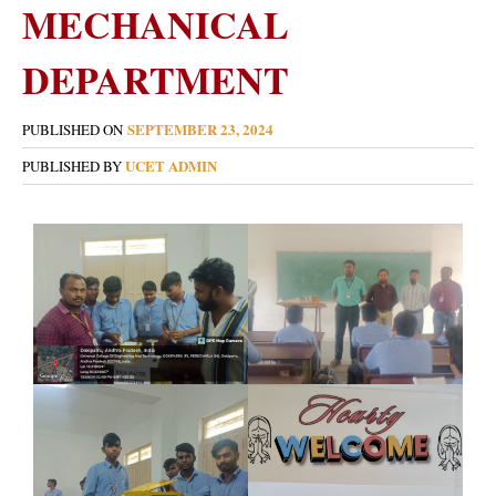
MECHANICAL
DEPARTMENT
SEPTEMBER 23, 2024
PUBLISHED ON
UCET ADMIN
PUBLISHED BY