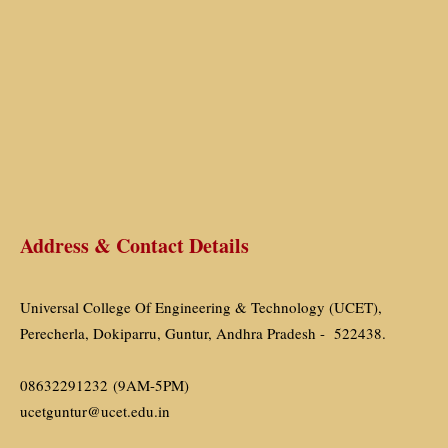
Address & Contact Details
Universal College Of Engineering & Technology (UCET),
Perecherla, Dokiparru, Guntur, Andhra Pradesh - 522438.
08632291232 (9AM-5PM)
ucetguntur@ucet.edu.in