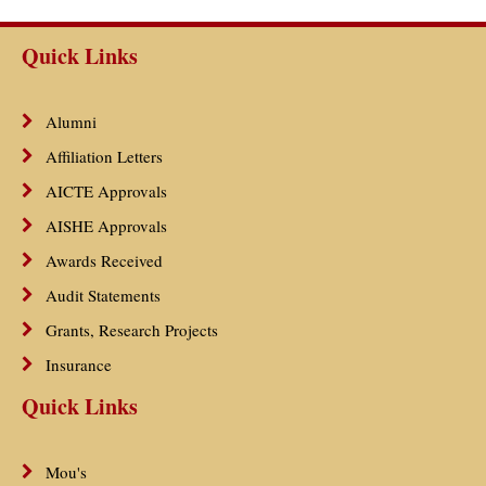
Quick Links
Alumni
Affiliation Letters
AICTE Approvals
AISHE Approvals
Awards Received
Audit Statements
Grants, Research Projects
Insurance
Quick Links
Mou's