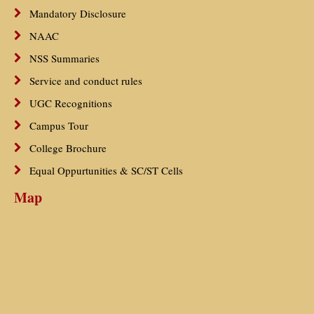
Mandatory Disclosure
NAAC
NSS Summaries
Service and conduct rules
UGC Recognitions
Campus Tour
College Brochure
Equal Oppurtunities & SC/ST Cells
Map