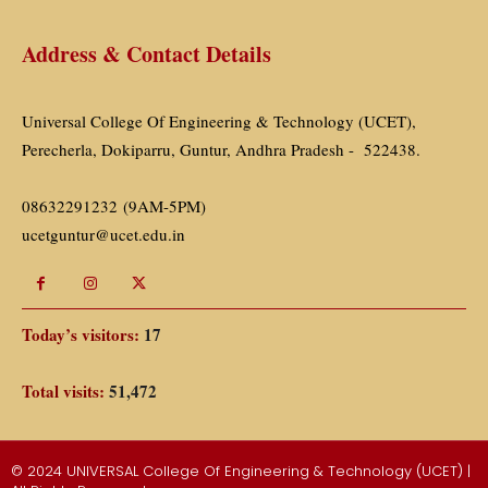
Address & Contact Details
Universal College Of Engineering & Technology (UCET),
Perecherla, Dokiparru, Guntur, Andhra Pradesh - 522438.
08632291232 (9AM-5PM)
ucetguntur@ucet.edu.in
Today’s visitors:
17
Total visits:
51,472
© 2024 UNIVERSAL College Of Engineering & Technology (UCET) |