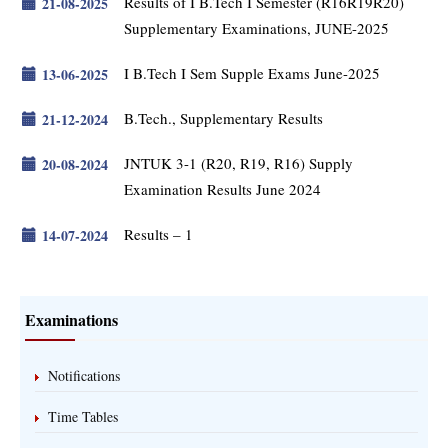
Results of I B.Tech I Semester (R16R19R20)
21-08-2025
Supplementary Examinations, JUNE-2025
I B.Tech I Sem Supple Exams June-2025
13-06-2025
B.Tech., Supplementary Results
21-12-2024
JNTUK 3-1 (R20, R19, R16) Supply
20-08-2024
Examination Results June 2024
Results – 1
14-07-2024
Examinations
Notifications
Time Tables