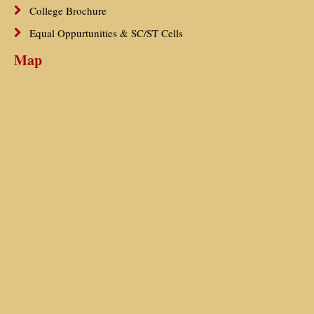
College Brochure
Equal Oppurtunities & SC/ST Cells
Map