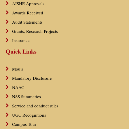
AISHE Approvals
Awards Received
Audit Statements
Grants, Research Projects
Insurance
Quick Links
Mou's
Mandatory Disclosure
NAAC
NSS Summaries
Service and conduct rules
UGC Recognitions
Campus Tour