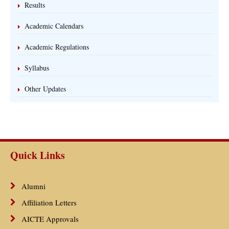
Results
Academic Calendars
Academic Regulations
Syllabus
Other Updates
Quick Links
Alumni
Affiliation Letters
AICTE Approvals