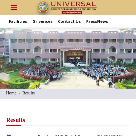
Facilities
Grivences
Contact Us
PressNews
Home
Results
Results